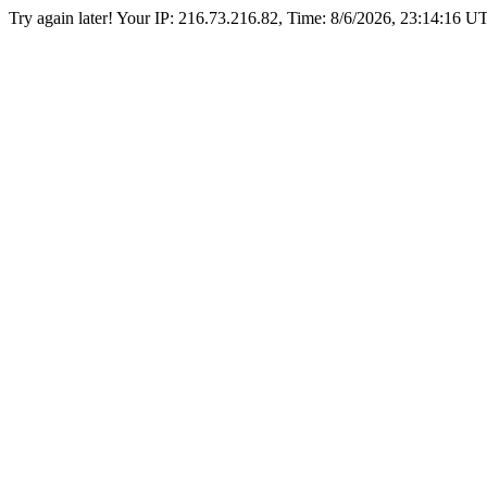
Try again later! Your IP: 216.73.216.82, Time:
8/6/2026, 23:14:16 U