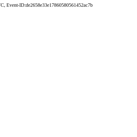
TC
, Event-ID:de2658e33e17860580561452ac7b