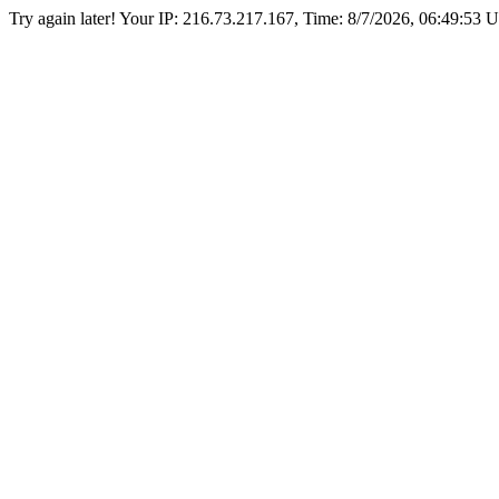
Try again later! Your IP: 216.73.217.167, Time:
8/7/2026, 06:49:53 