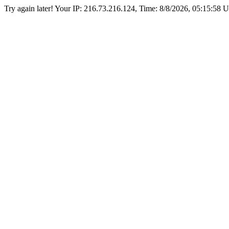
Try again later! Your IP: 216.73.216.124, Time:
8/8/2026, 05:15:58 