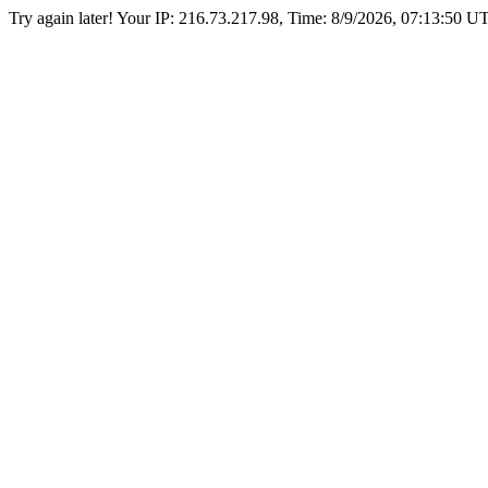
Try again later! Your IP: 216.73.217.98, Time:
8/9/2026, 07:13:50 U