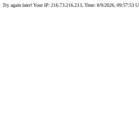
Try again later! Your IP: 216.73.216.213, Time:
8/9/2026, 09:57:53 