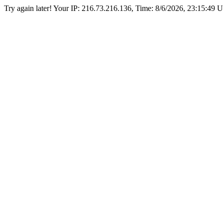
Try again later! Your IP: 216.73.216.136, Time:
8/6/2026, 23:15:49 