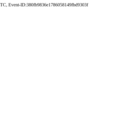
UTC
, Event-ID:380fb9836e1786058149fbd9303f