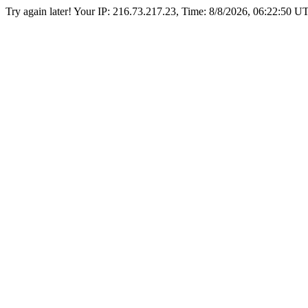
Try again later! Your IP: 216.73.217.23, Time:
8/8/2026, 06:22:50 U