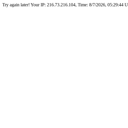
Try again later! Your IP: 216.73.216.104, Time:
8/7/2026, 05:29:44 