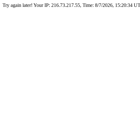
Try again later! Your IP: 216.73.217.55, Time:
8/7/2026, 15:20:34 U