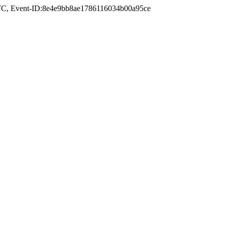
TC
, Event-ID:8e4e9bb8ae1786116034b00a95ce